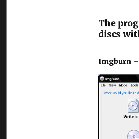
The progr
discs wit
Imgburn – 