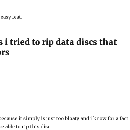
easy feat.
i tried to rip data discs that
ors
because it simply is just too bloaty and i know for a fact
be able to rip this disc.