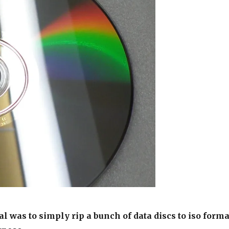
l was to simply rip a bunch of data discs to iso forma