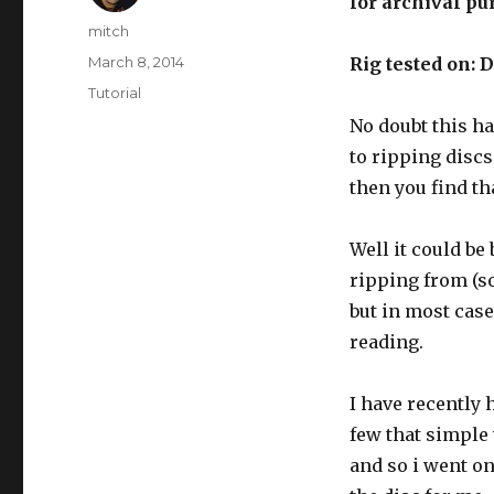
for archival pu
Author
mitch
Posted
March 8, 2014
Rig
tested on: 
on
Categories
Tutorial
No doubt this h
to ripping discs
then you find th
Well it could be
ripping from (so
but in most case
reading.
I have recently 
few that simple 
and so i went o