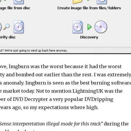
bove, Imgburn was the worst because it had the worst
ty and bombed out earlier than the rest. I was extremel
is anomaly. Imgburn is seen as the best burning softwar
he market today. Not to mention LightningUK was the
per of DVD Decrypter a very popular DVDripping
ars ago, so my expectations where high.
Sense interperetation illegal mode for this track”
during the