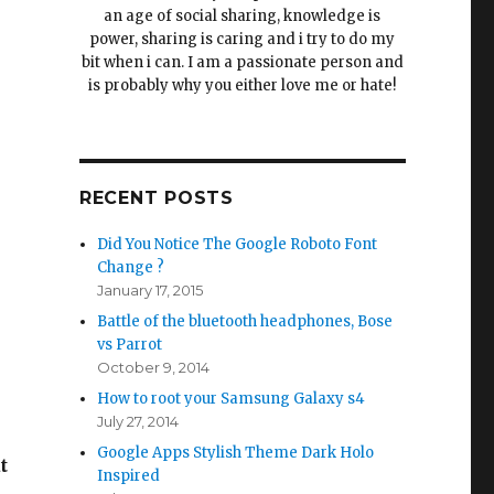
an age of social sharing, knowledge is
power, sharing is caring and i try to do my
bit when i can. I am a passionate person and
is probably why you either love me or hate!
RECENT POSTS
Did You Notice The Google Roboto Font
Change ?
January 17, 2015
Battle of the bluetooth headphones, Bose
vs Parrot
October 9, 2014
How to root your Samsung Galaxy s4
July 27, 2014
Google Apps Stylish Theme Dark Holo
t
Inspired