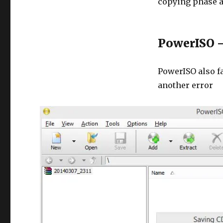
copying phase 
PowerISO –
PowerISO also fa
another error