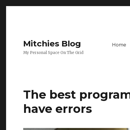
Mitchies Blog
Home
My Personal Space On The Grid
The best program 
have errors