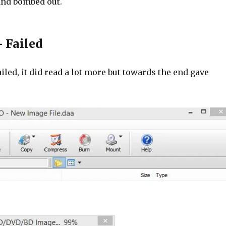
and bombed out.
 Failed
iled, it did read a lot more but towards the end gave