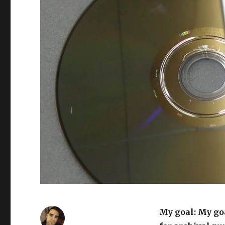
My goal: My goa