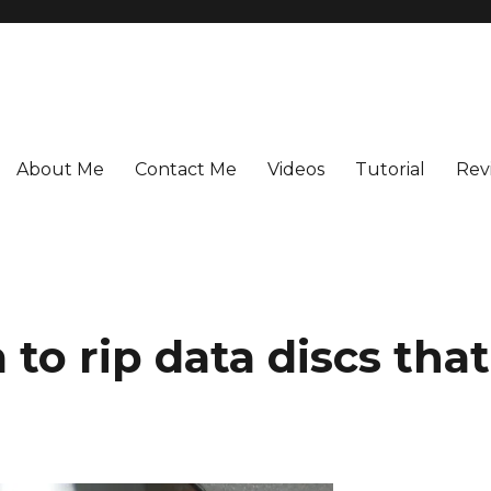
About Me
Contact Me
Videos
Tutorial
Rev
to rip data discs that