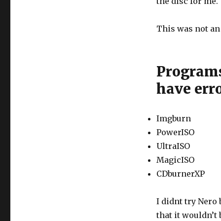
the disc for me.
This was not an 
Programs 
have err
Imgburn
PowerISO
UltraISO
MagicISO
CDburnerXP
I didnt try Nero 
that it wouldn’t 