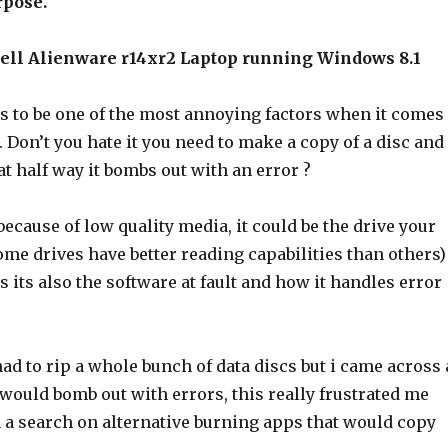
rpose.
Dell Alienware r14xr2 Laptop running Windows 8.1
as to be one of the most annoying factors when it comes
. Don’t you hate it you need to make a copy of a disc and
at half way it bombs out with an error ?
 because of low quality media, it could be the drive your
me drives have better reading capabilities than others)
s its also the software at fault and how it handles error
had to rip a whole bunch of data discs but i came across 
would bomb out with errors, this really frustrated me
n a search on alternative burning apps that would copy