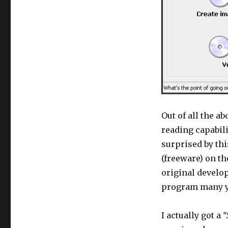
Out of all the a
reading capabili
surprised by th
(freeware) on t
original develo
program many ye
I actually got a
“