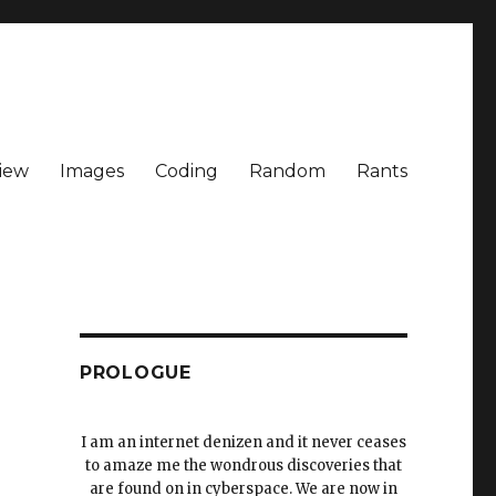
iew
Images
Coding
Random
Rants
PROLOGUE
I am an internet denizen and it never ceases
to amaze me the wondrous discoveries that
are found on in cyberspace. We are now in