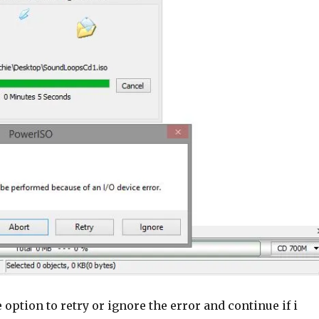
e option to retry or ignore the error and continue if i