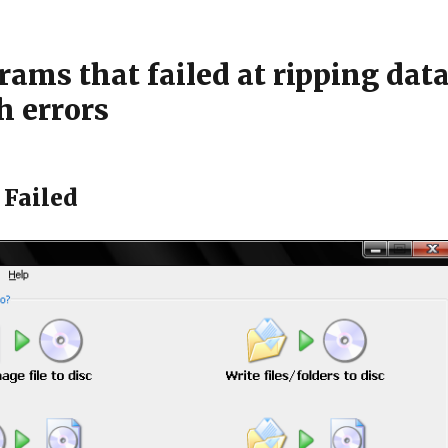
ams that failed at ripping dat
h errors
Failed