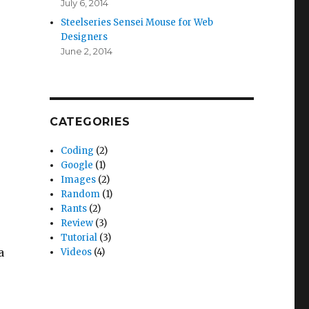
July 6, 2014
Steelseries Sensei Mouse for Web
Designers
June 2, 2014
CATEGORIES
Coding
(2)
Google
(1)
Images
(2)
Random
(1)
Rants
(2)
Review
(3)
Tutorial
(3)
a
Videos
(4)