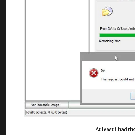
At least i had th