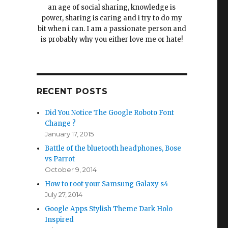
an age of social sharing, knowledge is
power, sharing is caring and i try to do my
bit when i can. I am a passionate person and
is probably why you either love me or hate!
RECENT POSTS
Did You Notice The Google Roboto Font
Change ?
January 17, 2015
Battle of the bluetooth headphones, Bose
vs Parrot
October 9, 2014
How to root your Samsung Galaxy s4
July 27, 2014
Google Apps Stylish Theme Dark Holo
Inspired