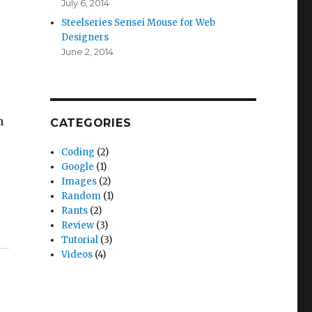
July 6, 2014
Steelseries Sensei Mouse for Web
Designers
June 2, 2014
h
CATEGORIES
Coding
(2)
Google
(1)
Images
(2)
Random
(1)
Rants
(2)
Review
(3)
Tutorial
(3)
Videos
(4)