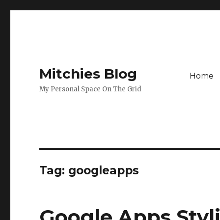
Mitchies Blog
Home
My Personal Space On The Grid
Tag:
googleapps
Google Apps Styl