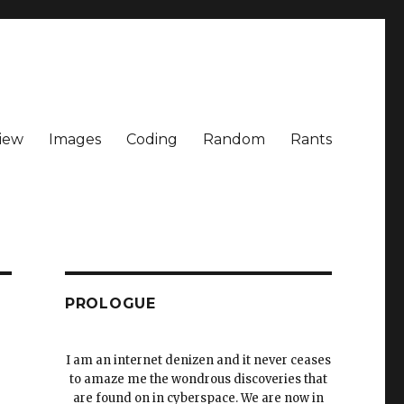
iew
Images
Coding
Random
Rants
PROLOGUE
I am an internet denizen and it never ceases
to amaze me the wondrous discoveries that
are found on in cyberspace. We are now in