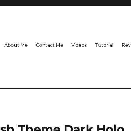
About Me
Contact Me
Videos
Tutorial
Rev
ish Theme Dark Holo