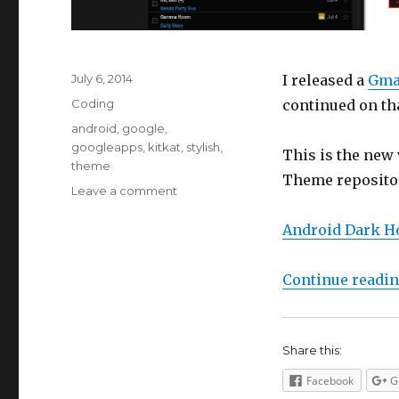
Posted
July 6, 2014
I released a
Gma
on
Categories
Coding
continued on tha
Tags
android
,
google
,
googleapps
,
kitkat
,
stylish
,
This is the new 
theme
Theme repositor
on
Leave a comment
Google
Apps
Android Dark H
Stylish
Theme
Continue readi
Dark
Holo
Inspired
Share this:
Facebook
G