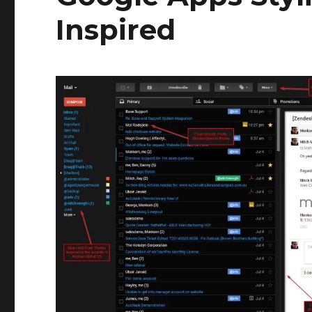
Inspired