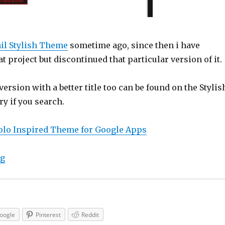
il Stylish Theme
sometime ago, since then i have
t project but discontinued that particular version of it.
version with a better title too can be found on the Stylis
y if you search.
olo Inspired Theme for Google Apps
“Google Apps Stylish Theme Dark Holo Inspired”
ng
oogle
Pinterest
Reddit